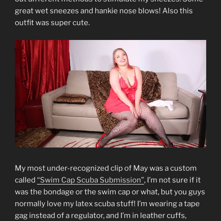
great wet sneezes and hankie nose blows! Also this
outfit was super cute.
My most under-recognized clip of May was a custom
called
“Swim Cap Scuba Submission”
, I’m not sure if it
was the bondage or the swim cap or what, but you guys
normally love my latex scuba stuff! I’m wearing a tape
gag instead of a regulator, and I’m in leather cuffs,