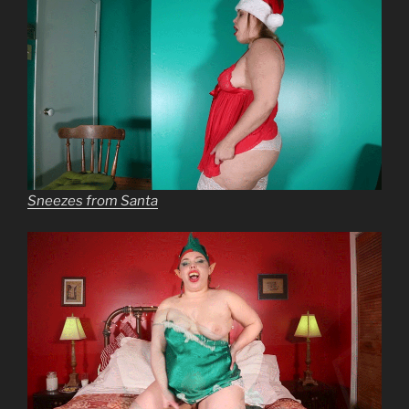
Sneezes from Santa