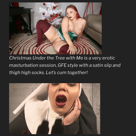
Christmas Under the Tree with Me is a very erotic
masturbation session, GFE style with a satin slip and
thigh high socks. Let’s cum together!