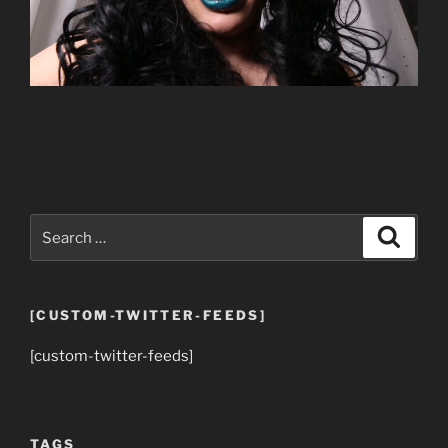
Search
Search
for:
[CUSTOM-TWITTER-FEEDS]
[custom-twitter-feeds]
TAGS