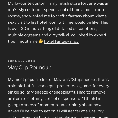
My favourite custom in my fetish store for June was an
mp3! My customer spends a lot of time alone in hotel
rooms, and wanted me to craft a fantasy about what a
sexy visit to his hotel room with me would be like. This
is over 20 minutes long of detailed descriptions,
multiple orgasms and dirty talk all ad libbed by expert
trash mouth me
Hotel Fantasy mp3
POSTED
JUNE 16, 2018
ON
May Clip Roundup
My most popular clip for May was
“Stripsneeze”
. It was
a simple but fun concept, I presented a game, for every
single solitary sneeze or sneezing fit, I had to remove
an item of clothing. Lots of suspenseful “I think I’m
going to sneeze” moments, uncertainty about how
naked I’ll be able to get or if I will get far at all, as I try
out different methods to stimulate my sneezes. Some