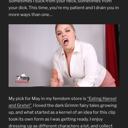
Sometimes I suck from your neck, sometimes from
your dick. This time, you’re my patient and I drain you in
more ways than one…
My pick for May in my femdom store is
“Eating Hansel
and Gretel”
. I loved the dark Grimm fairy tales growing
up, and what started as a kernel of an idea for this clip
took its own form as I was getting ready. I enjoy
dressing up as different characters a lot, and collect