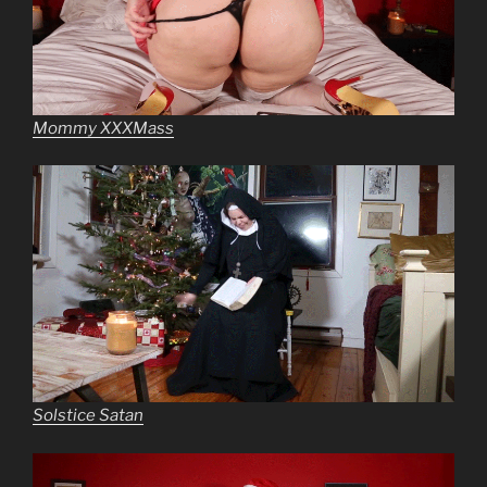
Mommy XXXMass
Solstice Satan