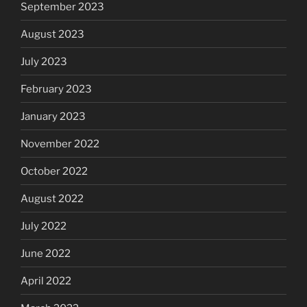
September 2023
August 2023
July 2023
February 2023
January 2023
November 2022
October 2022
August 2022
July 2022
June 2022
April 2022