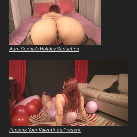
Aunt Sophia’s Holiday Seduction
Popping Your Valentine’s Present