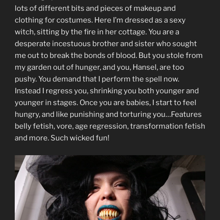
lots of different bits and pieces of makeup and
clothing for costumes. Here I’m dressed as a sexy
witch, sitting by the fire in her cottage. You are a
desperate incestuous brother and sister who sought
me out to break the bonds of blood. But you stole from
my garden out of hunger, and you, Hansel, are too
pushy. You demand that I perform the spell now.
Instead I regress you, shrinking you both younger and
younger in stages. Once you are babies, I start to feel
hungry, and like punishing and torturing you…Features
belly fetish, vore, age regression, transformation fetish
and more. Such wicked fun!