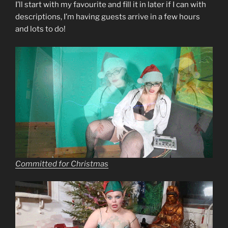
I’ll start with my favourite and fill it in later if I can with
descriptions, I’m having guests arrive in a few hours
and lots to do!
Committed for Christmas