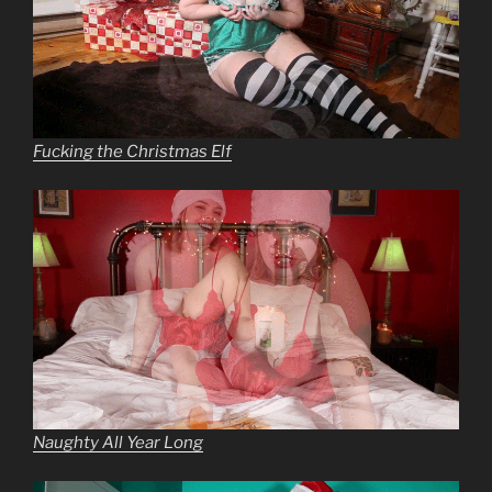
Fucking the Christmas Elf
Naughty All Year Long