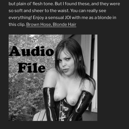
but plain ol’ flesh tone. But I found these, and they were
so soft and sheer to the waist. You can really see
everything! Enjoy a sensual JOI with me as a blonde in
this clip.
Brown Hose, Blonde Hair