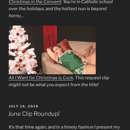
Christmas in the Convent
: You’re in Catholic school
over the holidays, and the hottest nun is beyond
horny…
All I Want for Christmas is Cock
. This request clip
might not be what you expect from the title!
POSTED
JULY 16, 2018
ON
June Clip Roundup!
It’s that time again, and in a timely fashion I present my