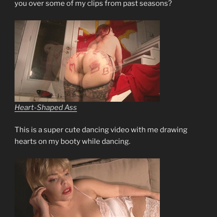
you over some of my clips from past seasons?
Heart-Shaped Ass
This is a super cute dancing video with me drawing
hearts on my booty while dancing.