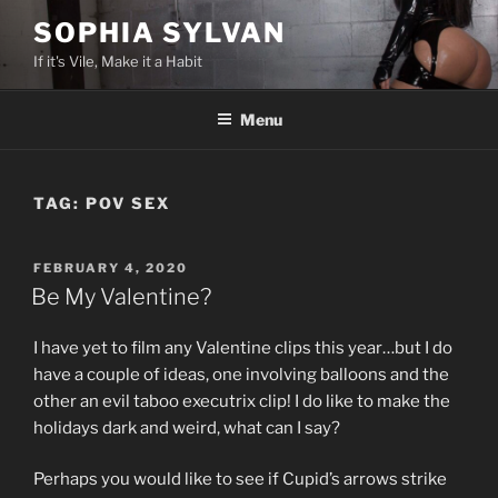
Skip
SOPHIA SYLVAN
to
If it's Vile, Make it a Habit
content
Menu
TAG:
POV SEX
POSTED
FEBRUARY 4, 2020
ON
Be My Valentine?
I have yet to film any Valentine clips this year…but I do
have a couple of ideas, one involving balloons and the
other an evil taboo executrix clip! I do like to make the
holidays dark and weird, what can I say?
Perhaps you would like to see if Cupid’s arrows strike