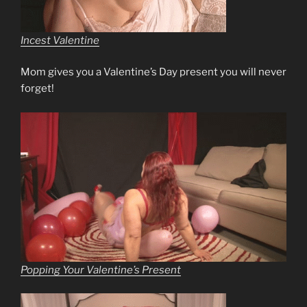
Incest Valentine
Mom gives you a Valentine’s Day present you will never
forget!
Popping Your Valentine’s Present