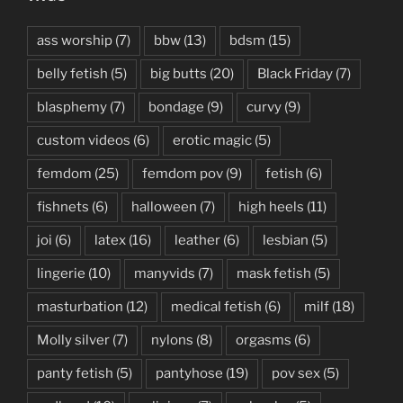
ass worship
(7)
bbw
(13)
bdsm
(15)
belly fetish
(5)
big butts
(20)
Black Friday
(7)
blasphemy
(7)
bondage
(9)
curvy
(9)
custom videos
(6)
erotic magic
(5)
femdom
(25)
femdom pov
(9)
fetish
(6)
fishnets
(6)
halloween
(7)
high heels
(11)
joi
(6)
latex
(16)
leather
(6)
lesbian
(5)
lingerie
(10)
manyvids
(7)
mask fetish
(5)
masturbation
(12)
medical fetish
(6)
milf
(18)
Molly silver
(7)
nylons
(8)
orgasms
(6)
panty fetish
(5)
pantyhose
(19)
pov sex
(5)