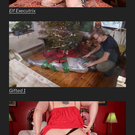
Elf Executrix
Gifted 1