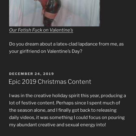
Our Fetish Fuck on Valentine’s
Do you dream about a latex-clad lapdance from me, as
your girlfriend on Valentine’s Day?
POSTED
DECEMBER 24, 2019
ON
Epic 2019 Christmas Content
I was in the creative holiday spirit this year, producing a
lot of festive content. Perhaps since I spent much of
the season alone, and I finally got back to releasing
daily videos, it was something I could focus on pouring
my abundant creative and sexual energy into!