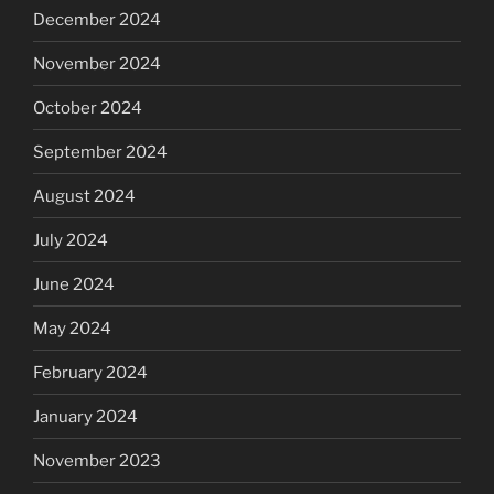
December 2024
November 2024
October 2024
September 2024
August 2024
July 2024
June 2024
May 2024
February 2024
January 2024
November 2023