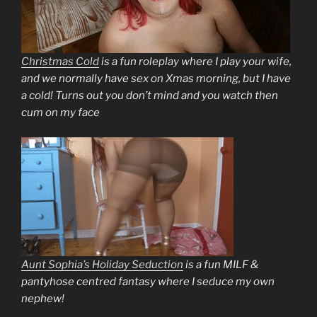
Christmas Cold
is a fun roleplay where I play your wife,
and we normally have sex on Xmas morning, but I have
a cold! Turns out you don’t mind and you watch then
cum on my face
Aunt Sophia’s Holiday Seduction
is a fun MILF &
pantyhose centred fantasy where I seduce my own
nephew!