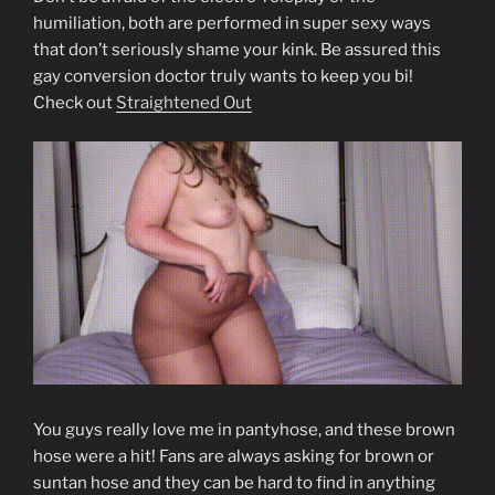
humiliation, both are performed in super sexy ways
that don’t seriously shame your kink. Be assured this
gay conversion doctor truly wants to keep you bi!
Check out
Straightened Out
You guys really love me in pantyhose, and these brown
hose were a hit! Fans are always asking for brown or
suntan hose and they can be hard to find in anything