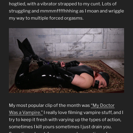
hogtied, with a vibrator strapped to my cunt. Lots of
struggling and mmmmffffhhhing as I moan and wriggle
my way to multiple forced orgasms.
My most popular clip of the month was
“My Doctor
Was a Vampire.”
I really love filming vampire stuff, and I
try to keep it fresh with varying up the types of action,
sometimes I kill yours sometimes I just drain you.