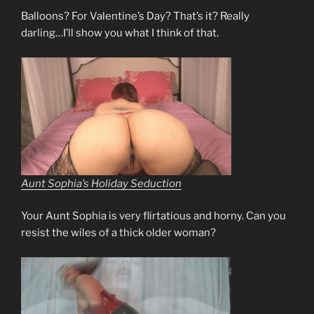
Balloons? For Valentine’s Day? That’s it? Really
darling…I’ll show you what I think of that.
Aunt Sophia’s Holiday Seduction
Your Aunt Sophia is very flirtatious and horny. Can you
resist the wiles of a thick older woman?