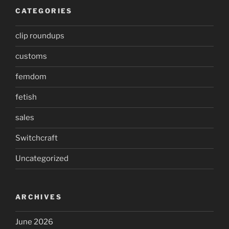
CATEGORIES
clip roundups
customs
femdom
fetish
sales
Switchcraft
Uncategorized
ARCHIVES
June 2026