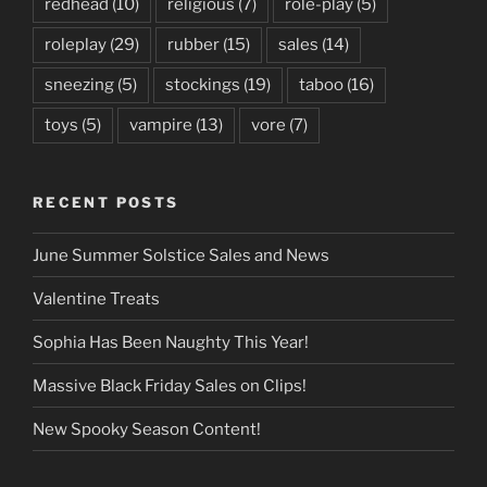
redhead
(10)
religious
(7)
role-play
(5)
roleplay
(29)
rubber
(15)
sales
(14)
sneezing
(5)
stockings
(19)
taboo
(16)
toys
(5)
vampire
(13)
vore
(7)
RECENT POSTS
June Summer Solstice Sales and News
Valentine Treats
Sophia Has Been Naughty This Year!
Massive Black Friday Sales on Clips!
New Spooky Season Content!