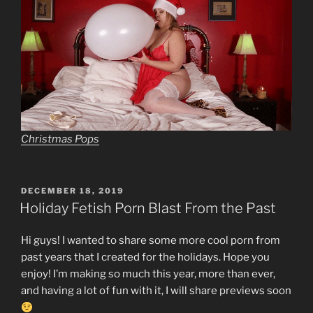
Christmas Pops
POSTED
DECEMBER 18, 2019
ON
Holiday Fetish Porn Blast From the Past
Hi guys! I wanted to share some more cool porn from
past years that I created for the holidays. Hope you
enjoy! I’m making so much this year, more than ever,
and having a lot of fun with it, I will share previews soon