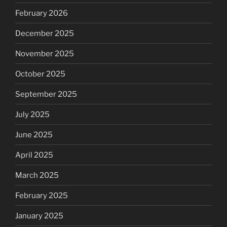
February 2026
December 2025
November 2025
October 2025
September 2025
July 2025
June 2025
April 2025
March 2025
February 2025
January 2025