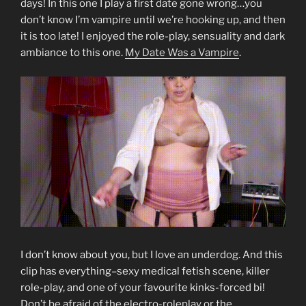
days! In this one I play a first date gone wrong…you
don’t know I’m vampire until we’re hooking up, and then
it is too late! I enjoyed the role-play, sensuality and dark
ambiance to this one.
My Date Was a Vampire
.
I don’t know about you, but I love an underdog. And this
clip has everything–sexy medical fetish scene, killer
role-play, and one of your favourite kinks-forced bi!
Don’t be afraid of the electro-roleplay or the