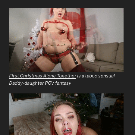
First Christmas Alone Together
is a taboo sensual
Daddy-daughter POV fantasy