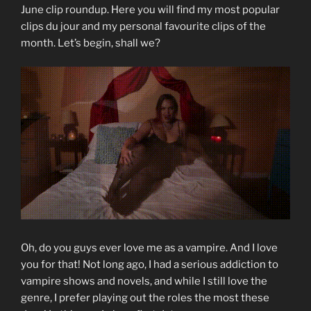
June clip roundup. Here you will find my most popular
clips du jour and my personal favourite clips of the
month. Let’s begin, shall we?
Oh, do you guys ever love me as a vampire. And I love
you for that! Not long ago, I had a serious addiction to
vampire shows and novels, and while I still love the
genre, I prefer playing out the roles the most these